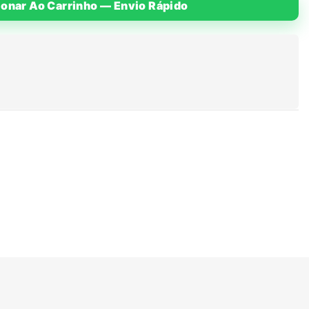
ionar Ao Carrinho — Envio Rápido