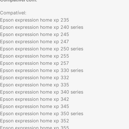
Compatível:
Epson expression home xp 235
Epson expression home xp 240 series
Epson expression home xp 245
Epson expression home xp 247
Epson expression home xp 250 series
Epson expression home xp 255
Epson expression home xp 257
Epson expression home xp 330 series
Epson expression home xp 332
Epson expression home xp 335
Epson expression home xp 340 series
Epson expression home xp 342
Epson expression home xp 345
Epson expression home xp 350 series
Epson expression home xp 352
Epson expression home xp 355