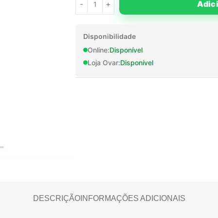
Adic
Disponibilidade
Online:
Disponível
Loja Ovar:
Disponível
DESCRIÇÃO
INFORMAÇÕES ADICIONAIS