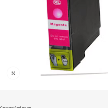
Click to enlarge
Compatível com: