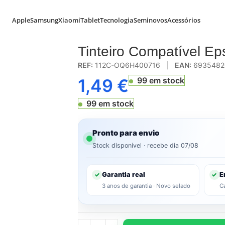
Apple
Samsung
Xiaomi
Tablet
Tecnologia
Seminovos
Acessórios
enta (E-2993)
Tinteiro Compatível E
REF:
112C-OQ6H400716
|
EAN:
6935482
1,49
€
99 em stock
99 em stock
Pronto para envio
Stock disponível · recebe dia 07/08
Garantia real
E
✓
✓
3 anos de garantia · Novo selado
C