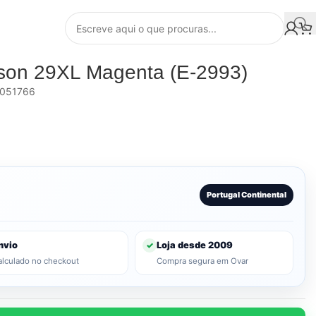
pson 29XL Magenta (E-2993)
051766
Portugal Continental
nvio
Loja desde 2009
✓
alculado no checkout
Compra segura em Ovar