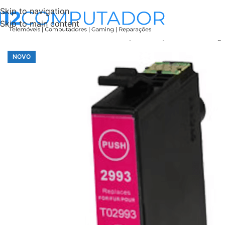
Skip to navigation
Skip to main content
Início
Accessories
Tinteiro Compatível Epson 29XL Mag
NOVO