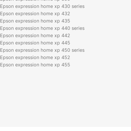
Epson expression home xp 430 series
Epson expression home xp 432
Epson expression home xp 435
Epson expression home xp 440 series
Epson expression home xp 442
Epson expression home xp 445
Epson expression home xp 450 series
Epson expression home xp 452
Epson expression home xp 455